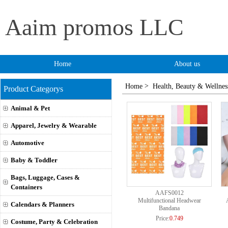
Aaim promos LLC
Home
About us
>
Home
Health, Beauty & Wellnes
Product Categorys
Animal & Pet
Apparel, Jewelry & Wearable
Automotive
Baby & Toddler
Bags, Luggage, Cases &
Containers
AAFS0012
Multifunctional Headwear
Calendars & Planners
Bandana
Price:
0.749
Costume, Party & Celebration