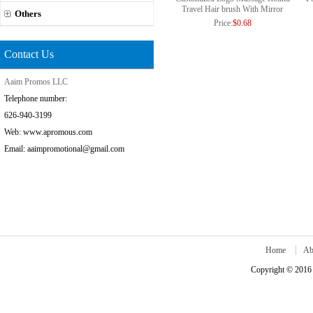
Travel Hair brush With Mirror
Others
Price:
$0.68
Contact Us
Aaim Promos LLC
Telephone number:
626-940-3199
Web: www.apromous.com
Email: aaimpromotional@gmail.com
Home
Ab
Copyright © 2016