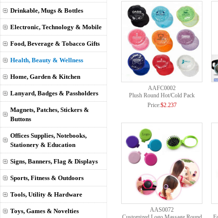
Drinkable, Mugs & Bottles
Electronic, Technology & Mobile
Food, Beverage & Tobacco Gifts
Health, Beauty & Wellness
Home, Garden & Kitchen
AAFC0002
Lanyard, Badges & Passholders
Plush Round Hot/Cold Pack
Price:
$2.237
Magnets, Patches, Stickers &
Buttons
Offices Supplies, Notebooks,
Stationery & Education
Signs, Banners, Flag & Displays
Sports, Fitness & Outdoors
Tools, Utility & Hardware
AAS0072
Toys, Games & Novelties
Customized Logo Massage Round
Fo