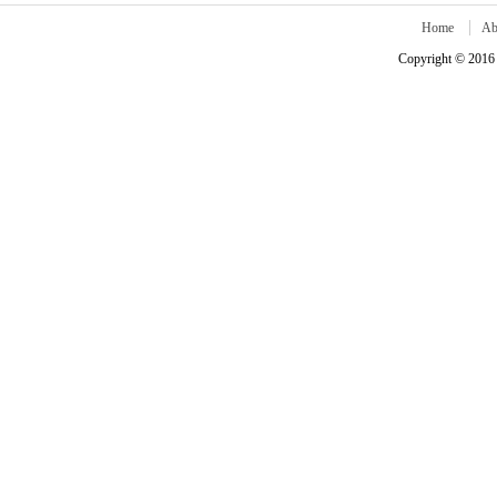
Home
Ab
Copyright © 2016