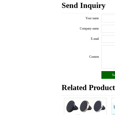
Send Inquiry
Your name
Company name
E-mail
Content
Related Product