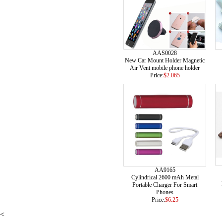
AAS0028
New Car Mount Holder Magnetic
Air Vent mobile phone holder
Price:
$2.065
AA9165
Cylindrical 2600 mAh Metal
Portable Charger For Smart
Phones
Price:
$6.25
<