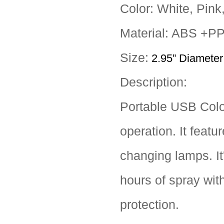
Color: White, Pink
Material: ABS +PP
Size:
2.95” Diameter 
Description:
Portable USB Color
operation. It featu
changing lamps. It'
hours of spray wit
protection.