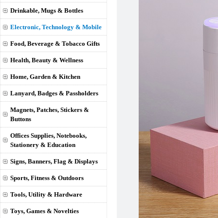
Drinkable, Mugs & Bottles
Electronic, Technology & Mobile
Food, Beverage & Tobacco Gifts
Health, Beauty & Wellness
Home, Garden & Kitchen
Lanyard, Badges & Passholders
Magnets, Patches, Stickers &
Buttons
Offices Supplies, Notebooks,
Stationery & Education
Signs, Banners, Flag & Displays
Sports, Fitness & Outdoors
Tools, Utility & Hardware
Toys, Games & Novelties