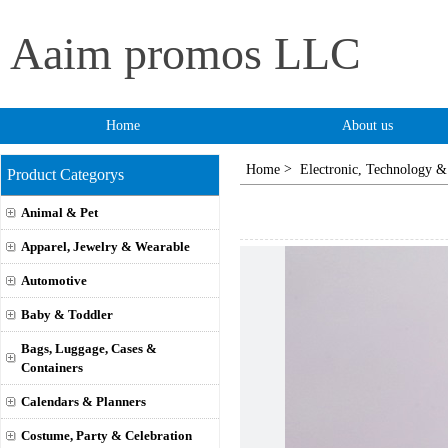
Aaim promos LLC
Home
About us
>
Home
Electronic, Technology &
Product Categorys
Animal & Pet
Apparel, Jewelry & Wearable
Automotive
Baby & Toddler
Bags, Luggage, Cases &
Containers
Calendars & Planners
Costume, Party & Celebration