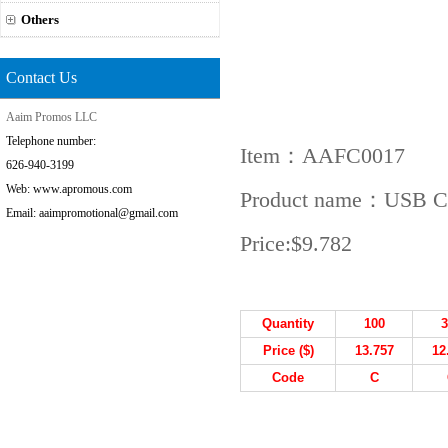
Others
Contact Us
Aaim Promos LLC
Telephone number:
Item：AAFC0017
626-940-3199
Web: www.apromous.com
Product name：USB Col
Email: aaimpromotional@gmail.com
Price:
$9.782
Quantity
100
3
Price ($)
13.757
12
Code
C