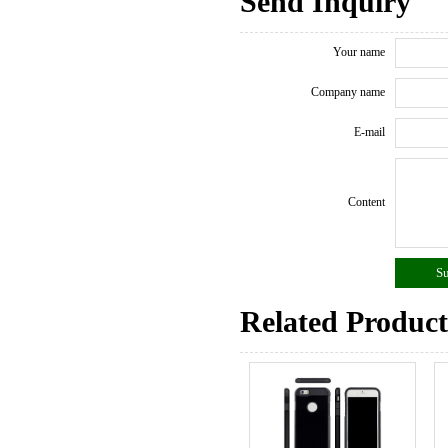
Send Inquiry
Your name
Company name
E-mail
Content
Related Product