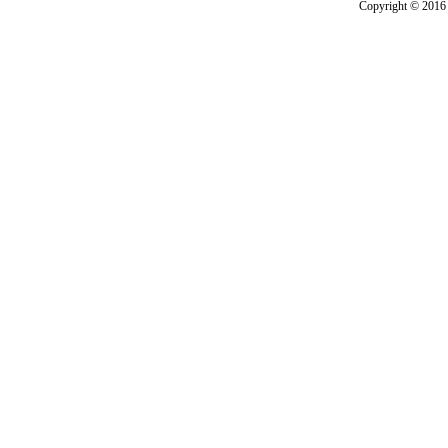
Copyright © 2016