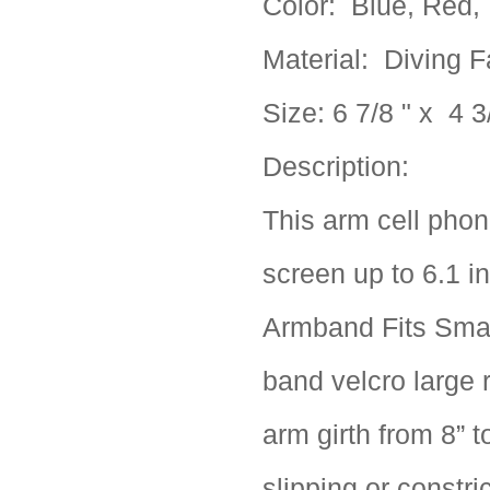
Color: Blue, Red, 
Material:
Diving F
Size:
6 7/8 " x 4 3
Description:
This arm cell phon
screen up to 6.1 i
Armband Fits Smal
band velcro large 
arm girth from 8” t
slipping or constri