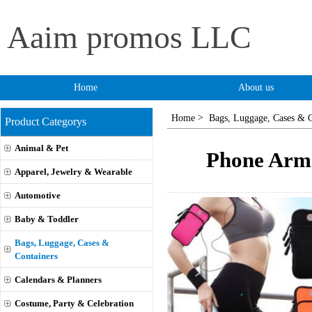
Aaim promos LLC
Home
About us
>
Home
Bags, Luggage, Cases & C
Product Categorys
Animal & Pet
Phone Arm
Apparel, Jewelry & Wearable
Automotive
Baby & Toddler
Bags, Luggage, Cases &
Containers
Calendars & Planners
Costume, Party & Celebration