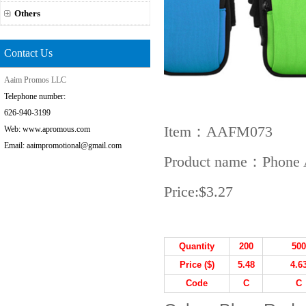
Others
Contact Us
Aaim Promos LLC
Telephone number:
626-940-3199
Item：AAFM073
Web: www.apromous.com
Email: aaimpromotional@gmail.com
Product name：Phone 
Price:
$3.27
Quantity
200
500
Price ($)
5.48
4.6
Code
C
C