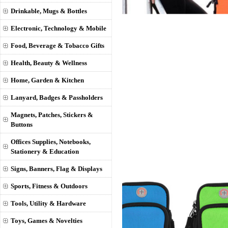
Drinkable, Mugs & Bottles
Electronic, Technology & Mobile
Food, Beverage & Tobacco Gifts
Health, Beauty & Wellness
Home, Garden & Kitchen
Lanyard, Badges & Passholders
Magnets, Patches, Stickers &
Buttons
Offices Supplies, Notebooks,
Stationery & Education
Signs, Banners, Flag & Displays
Sports, Fitness & Outdoors
Tools, Utility & Hardware
Toys, Games & Novelties