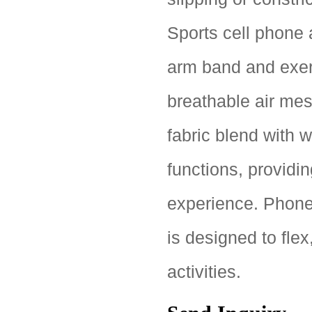
Sports cell phone 
arm band and exerc
breathable air mes
fabric blend with 
functions, providin
experience. Phon
is designed to flex
activities.