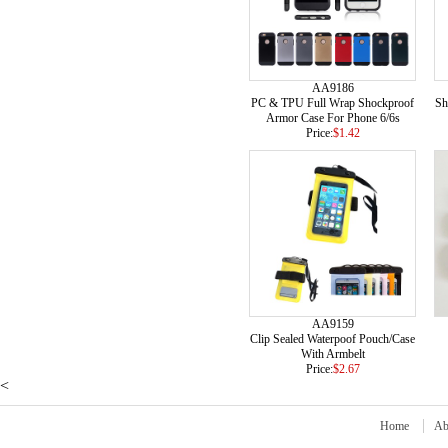
AA9186
PC & TPU Full Wrap Shockproof
Sh
Armor Case For Phone 6/6s
Price:
$1.42
AA9159
Clip Sealed Waterpoof Pouch/Case
With Armbelt
Price:
$2.67
<
Home
Ab