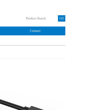
Contact