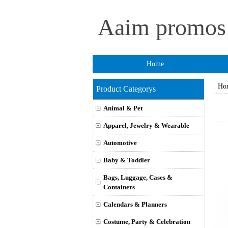
Aaim promo
Home
Ho
Product Categorys
Animal & Pet
Apparel, Jewelry & Wearable
Automotive
Baby & Toddler
Bags, Luggage, Cases &
Containers
Calendars & Planners
Costume, Party & Celebration