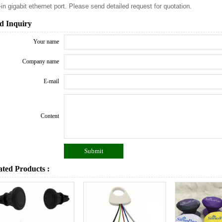
t-in gigabit ethernet port. Please send detailed request for quotation.
d Inquiry
Your name
Company name
E-mail
Content
ated Products :