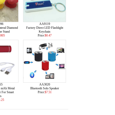
96
AA9119
ateral Diamond
Factory Direct LED Flashlight
e Stand
Keychain
.805
Price:
$0.47
65
AA3020
0 mAh Metal
Bluetooth Solo Speaker
r For Smart
Price:
$7.51
es
.25