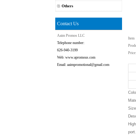
Others
Contact Us
Aaim Promos LLC
Ite
Telephone number:
Prod
626-940-3199
Price
Web: www.apromous.com
Email: aaimpromotional@gmail.com
Colo
Mate
Size
Desc
High
port