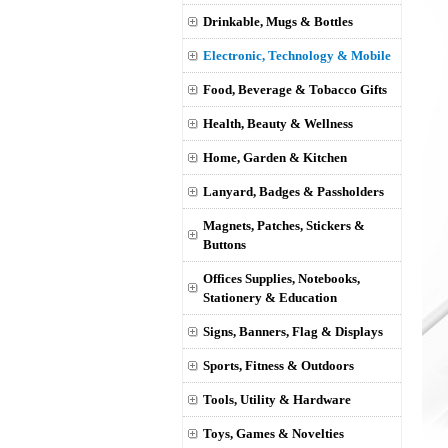
Drinkable, Mugs & Bottles
Electronic, Technology & Mobile
Food, Beverage & Tobacco Gifts
Health, Beauty & Wellness
Home, Garden & Kitchen
Lanyard, Badges & Passholders
Magnets, Patches, Stickers &
Buttons
Offices Supplies, Notebooks,
Stationery & Education
Signs, Banners, Flag & Displays
Sports, Fitness & Outdoors
Tools, Utility & Hardware
Toys, Games & Novelties