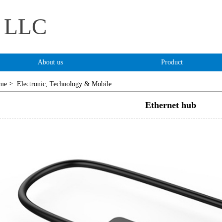
s LLC
About us
Product
>
me
Electronic, Technology & Mobile
Ethernet hub