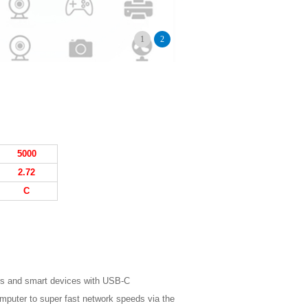
1
2
5
000
2.
72
C
s and smart devices with USB-C
omputer to super fast network speeds via the