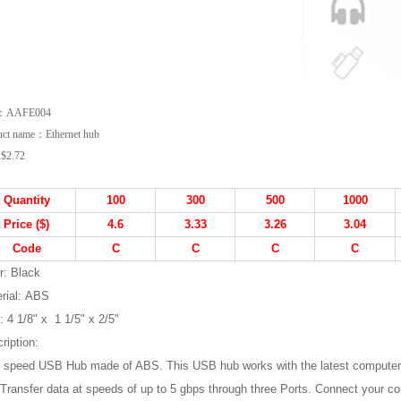
m：AAFE004
uct name：Ethernet hub
:
$2.72
Quantity
1
00
3
00
500
1
000
Price ($)
4.6
3.33
3.26
3.04
Code
C
C
C
C
r:
Black
rial: ABS
:
4 1/8" x 1 1/5" x 2/5"
ription:
 speed USB Hub made of ABS. This USB hub works with the latest computer
.Transfer data at speeds of up to 5 gbps through three Ports. Connect your c