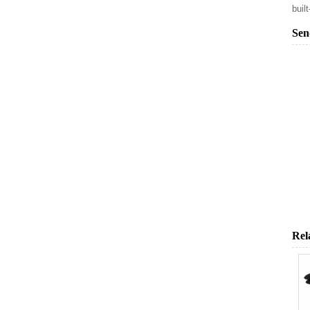
buil
Sen
Rel