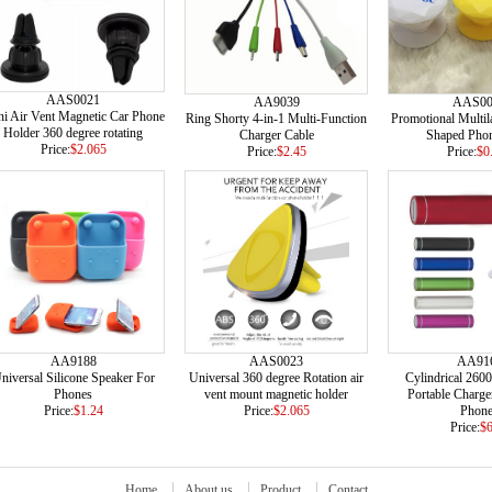
AAS0021
AA9039
AAS00
i Air Vent Magnetic Car Phone
Ring Shorty 4-in-1 Multi-Function
Promotional Multil
Holder 360 degree rotating
Charger Cable
Shaped Phon
Price:
$2.065
Price:
$2.45
Price:
$0
AA9188
AAS0023
AA91
niversal Silicone Speaker For
Universal 360 degree Rotation air
Cylindrical 260
Phones
vent mount magnetic holder
Portable Charge
Price:
$1.24
Price:
$2.065
Phon
Price:
$6
Home
About us
Product
Contact