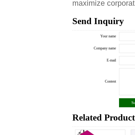
maximize corporat
Send Inquiry
Your name
Company name
E-mail
Content
Related Product