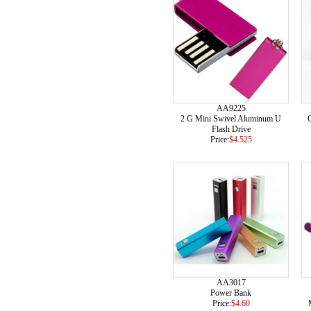
AA9225
2 G Mini Swivel Aluminum U
C
Flash Drive
Price:
$4.525
AA3017
Power Bank
Price:
$4.60