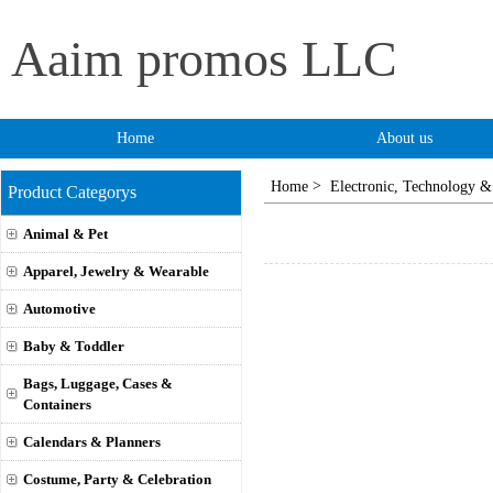
Aaim promos LLC
Home
About us
>
Home
Electronic, Technology &
Product Categorys
Animal & Pet
Apparel, Jewelry & Wearable
Automotive
Baby & Toddler
Bags, Luggage, Cases &
Containers
Calendars & Planners
Costume, Party & Celebration