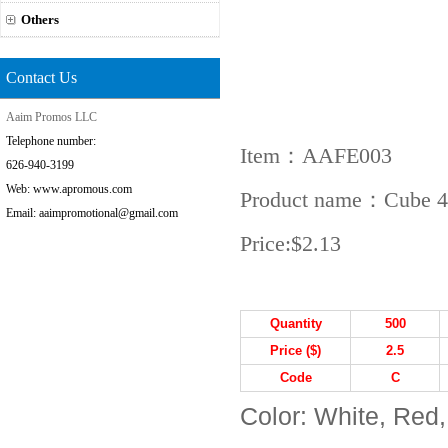
Others
Contact Us
Aaim Promos LLC
Telephone number:
Item：AAFE003
626-940-3199
Web: www.apromous.com
Product name：Cube 4 i
Email: aaimpromotional@gmail.com
Price:
$2.13
Quantity
5
00
Price ($)
2.5
Code
C
Color: White, Red,