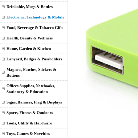
Drinkable, Mugs & Bottles
Electronic, Technology & Mobile
Food, Beverage & Tobacco Gifts
Health, Beauty & Wellness
Home, Garden & Kitchen
Lanyard, Badges & Passholders
Magnets, Patches, Stickers &
Buttons
Offices Supplies, Notebooks,
Stationery & Education
Signs, Banners, Flag & Displays
Sports, Fitness & Outdoors
Tools, Utility & Hardware
Toys, Games & Novelties