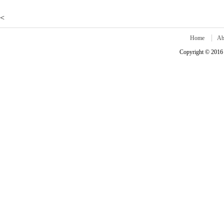
<
Home
Ab
Copyright © 2016