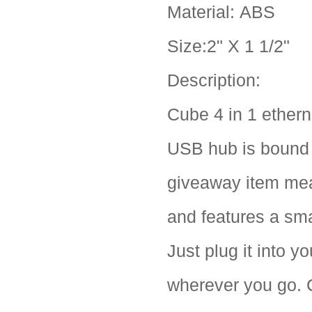
Material: ABS
Size:2" X 1 1/2"
Description:
Cube 4 in 1 ethern
USB hub is bound t
giveaway item meas
and features a sma
Just plug it into 
wherever you go. C