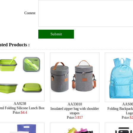
Content
ated Products :
AA9238
AA33010
AAS00
ml Folding Silicone Lunch Box
Insulated zipper bag with shoulder
Folding Backpack
Price:
$4.4
strapes
Log
Price:
5.817
Price:
$2