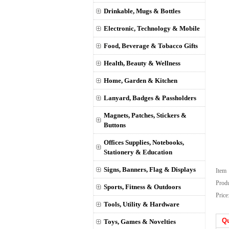
Drinkable, Mugs & Bottles
Electronic, Technology & Mobile
Food, Beverage & Tobacco Gifts
Health, Beauty & Wellness
Home, Garden & Kitchen
Lanyard, Badges & Passholders
Magnets, Patches, Stickers &
Buttons
Offices Supplies, Notebooks,
Stationery & Education
Signs, Banners, Flag & Displays
Ite
Prod
Sports, Fitness & Outdoors
Price
Tools, Utility & Hardware
Qu
Toys, Games & Novelties