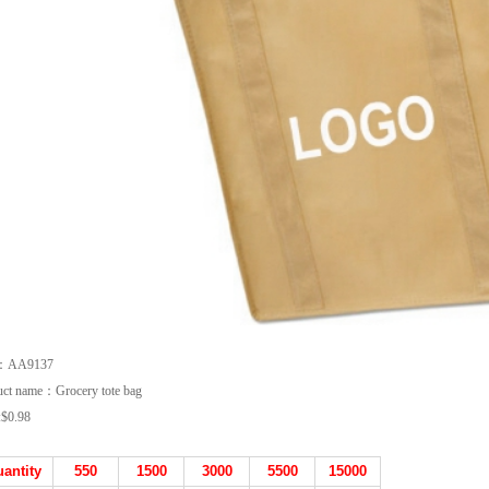
m：AA9137
uct name：Grocery tote bag
:
$0.98
antity
550
1500
3000
5500
15000