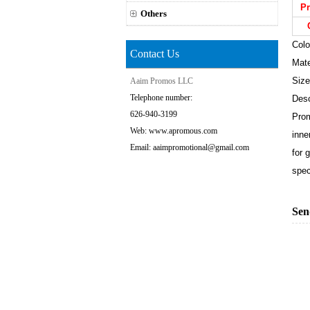
Pr
Others
Colo
Contact Us
Mate
Size
Aaim Promos LLC
Telephone number:
Desc
626-940-3199
Prom
Web: www.apromous.com
inne
Email: aaimpromotional@gmail.com
for 
spec
Sen