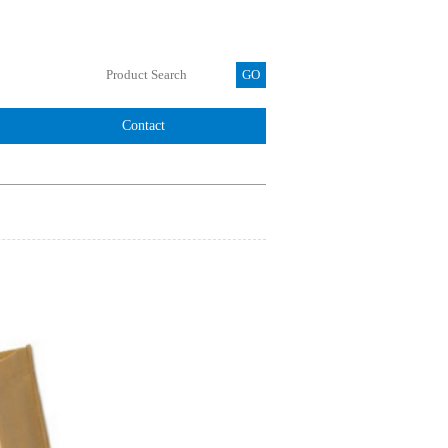
Contact