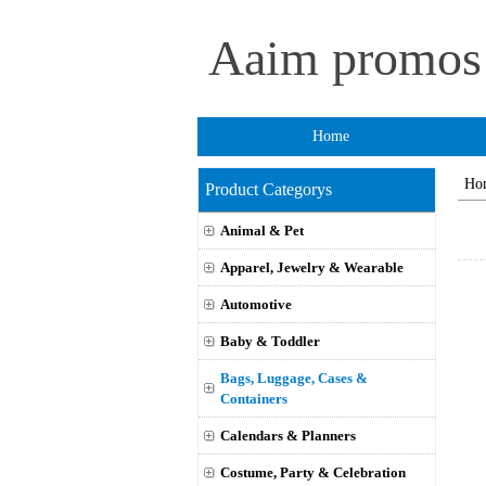
Aaim promo
Home
Ho
Product Categorys
Animal & Pet
Apparel, Jewelry & Wearable
Automotive
Baby & Toddler
Bags, Luggage, Cases &
Containers
Calendars & Planners
Costume, Party & Celebration