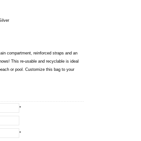
ilver
ain compartment, reinforced straps and an
hows! This re-usable and recyclable is ideal
 beach or pool. Customize this bag to your
*
*