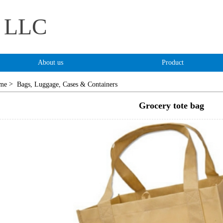
s LLC
About us
Product
>
me
Bags, Luggage, Cases & Containers
Grocery tote bag