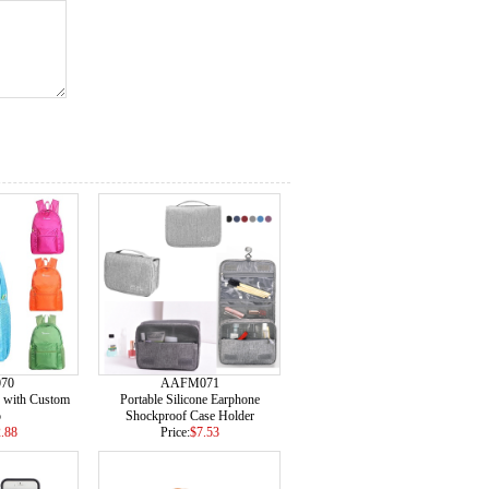
70
AAFM071
 with Custom
Portable Silicone Earphone
o
Shockproof Case Holder
.88
Price:
$7.53