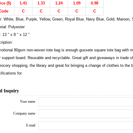
ice ($)
1.41
1.33
1.24
1.09
0.98
Code
C
C
C
C
C
r: White, Blue, Purple, Yellow, Green, Royal Blue, Navy Blue, Gold, Maroon, S
rial: Polyester
: 13 " x 8 " x 12 "
ription:
otional 80gsm non-woven tote bag is enough gussete square tote bag with m
r support board. Reusable and recyclable. Great gift and giveaways in trade s
grocery shopping, the library and great for bringing a change of clothes to the
ifications for.
d Inquiry
Your name
Company name
E-mail