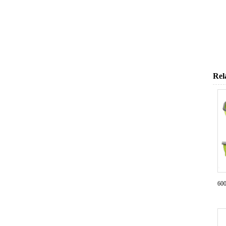
Rel
600