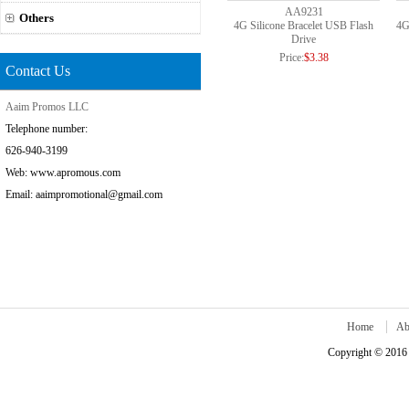
AA9231
Others
4G Silicone Bracelet USB Flash
4G
Drive
Price:
$3.38
Contact Us
Aaim Promos LLC
Telephone number:
626-940-3199
Web: www.apromous.com
Email: aaimpromotional@gmail.com
Home
Ab
Copyright © 2016