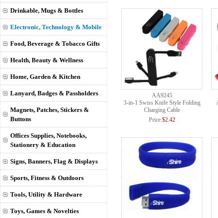
Drinkable, Mugs & Bottles
Electronic, Technology & Mobile
Food, Beverage & Tobacco Gifts
Health, Beauty & Wellness
Home, Garden & Kitchen
Lanyard, Badges & Passholders
AA9245
3-in-1 Swiss Knife Style Folding
Magnets, Patches, Stickers &
Charging Cable
Buttons
Price:
$2.42
Offices Supplies, Notebooks,
Stationery & Education
Signs, Banners, Flag & Displays
Sports, Fitness & Outdoors
Tools, Utility & Hardware
Toys, Games & Novelties