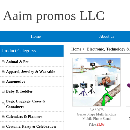
Aaim promos LLC
Home
About us
>
Home
Electronic, Technology &
Product Categorys
Animal & Pet
Apparel, Jewelry & Wearable
Automotive
Baby & Toddler
Bags, Luggage, Cases &
Containers
AAS0075
Gecko Shape Multi-function
Calendars & Planners
Mobile Phone Stand
Price:
$3.68
Costume, Party & Celebration